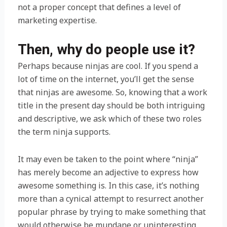
not a proper concept that defines a level of
marketing expertise.
Then, why do people use it?
Perhaps because ninjas are cool. If you spend a
lot of time on the internet, you’ll get the sense
that ninjas are awesome. So, knowing that a work
title in the present day should be both intriguing
and descriptive, we ask which of these two roles
the term ninja supports.
It may even be taken to the point where “ninja”
has merely become an adjective to express how
awesome something is. In this case, it’s nothing
more than a cynical attempt to resurrect another
popular phrase by trying to make something that
would otherwise be mundane or uninteresting,