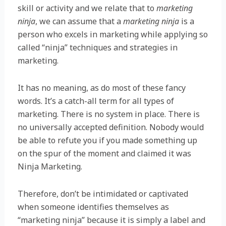
skill or activity and we relate that to
marketing
ninja
, we can assume that a
marketing ninja
is a
person who excels in marketing while applying so
called “ninja” techniques and strategies in
marketing.
It has no meaning, as do most of these fancy
words. It’s a catch-all term for all types of
marketing. There is no system in place. There is
no universally accepted definition. Nobody would
be able to refute you if you made something up
on the spur of the moment and claimed it was
Ninja Marketing.
Therefore, don’t be intimidated or captivated
when someone identifies themselves as
“marketing ninja” because it is simply a label and