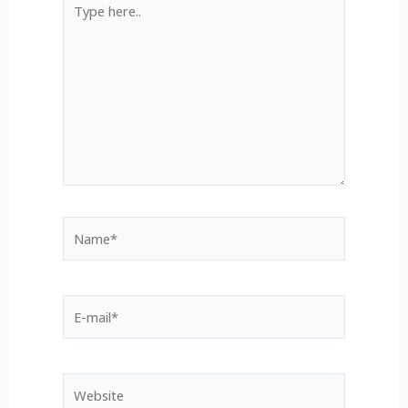
Type
here..
Name*
E-
mail*
Website