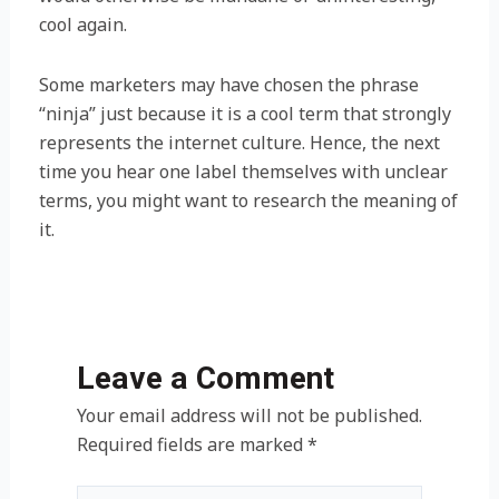
cool again.
Some marketers may have chosen the phrase
“ninja” just because it is a cool term that strongly
represents the internet culture. Hence, the next
time you hear one label themselves with unclear
terms, you might want to research the meaning of
it.
Leave a Comment
Your email address will not be published.
Required fields are marked
*