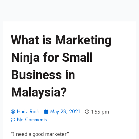
Skip
to
content
What is Marketing
Ninja for Small
Business in
Malaysia?
Hariz Rosli
May 28, 2021
1:55 pm
No Comments
“I need a good marketer”