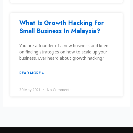
What Is Growth Hacking For
Small Business In Malaysia?
You are a founder of a new business and keen
on finding strategies on how to scale up your
business. Ever heard about growth hacking?
READ MORE »
30 May 2021
No Comments