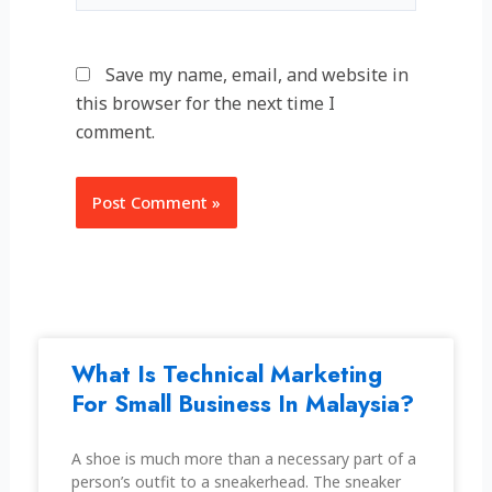
Save my name, email, and website in
this browser for the next time I
comment.
Alternative:
What Is Technical Marketing
For Small Business In Malaysia?
A shoe is much more than a necessary part of a
person’s outfit to a sneakerhead. The sneaker