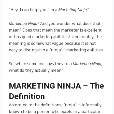
“Hey, I can help you. I’m a
Marketing Ninja
!”
Marketing Ninja
? And you wonder what does that
mean? Does that mean the marketer is excellent
or has good marketing abilities? Undeniably, the
meaning is somewhat vague because it is not
easy to distinguish a “ninja’s” marketing abilities.
So, when someone says they’re a
Marketing Ninja
,
what do they actually mean?
MARKETING NINJA – The
Definition
According to the definitions, “ninja” is informally
known to be a person who excels in a particular