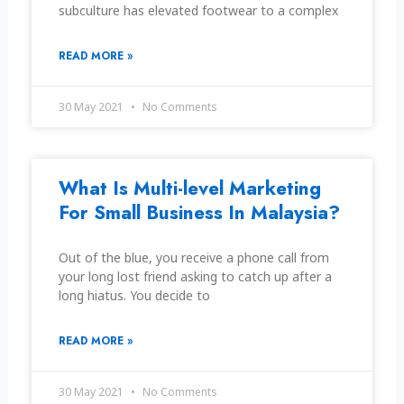
subculture has elevated footwear to a complex
READ MORE »
30 May 2021
No Comments
What Is Multi-level Marketing
For Small Business In Malaysia?
Out of the blue, you receive a phone call from
your long lost friend asking to catch up after a
long hiatus. You decide to
READ MORE »
30 May 2021
No Comments